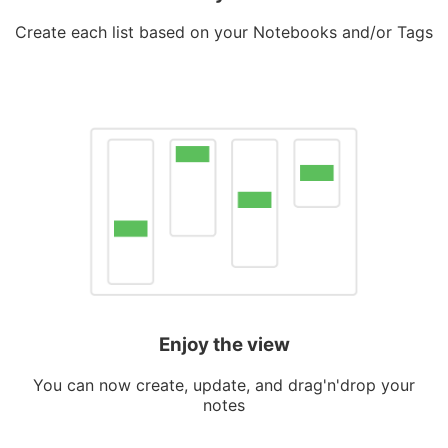
Create each list based on your Notebooks and/or Tags
Enjoy the view
You can now create, update, and drag'n'drop your
notes