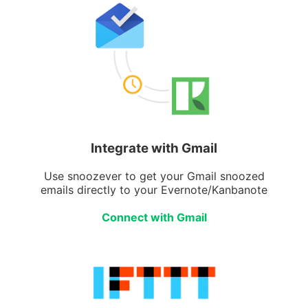
Integrate with Gmail
Use snoozever to get your Gmail snoozed
emails directly to your Evernote/Kanbanote
Connect with Gmail