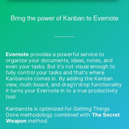
Bring the power of Kanban to Evernote
Evernote
provides a powerful service to
organize your documents, ideas, notes, and
even your tasks. But it's not visual enough to
fully control your tasks and that's where
Kanbanote comes in. By adding the Kanban
view, multi-board, and drag'n'drop functionality
it turns your Evernote in to a true productivity
tool.
Kanbanote is optimized for Getting Things
Done methodology combined with
The Secret
Weapon
method.