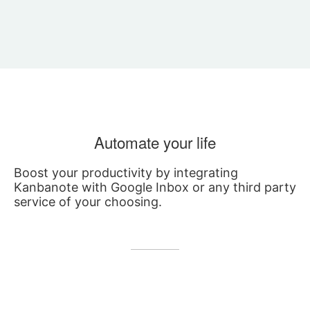
Automate your life
Boost your productivity by integrating
Kanbanote with Google Inbox or any third party
service of your choosing.