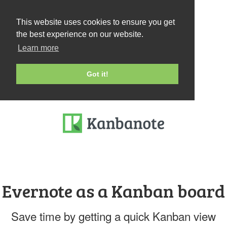
This website uses cookies to ensure you get
the best experience on our website.
Learn more
Got it!
Evernote as a Kanban board
Save time by getting a quick Kanban view