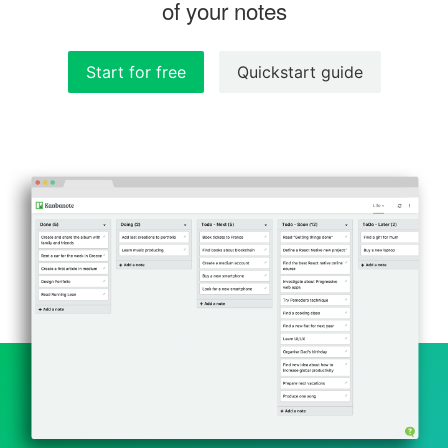
of your notes
Start for free
Quickstart guide