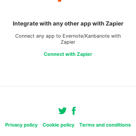
Integrate with any other app with Zapier
Connect any app to Evernote/Kanbanote with
Zapier
Connect with Zapier
Privacy policy
Cookie policy
Terms and conditions