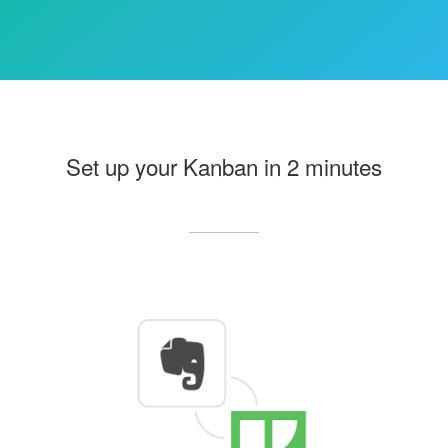
Set up your Kanban in 2 minutes