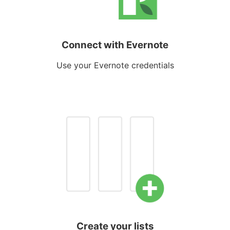
Connect with Evernote
Use your Evernote credentials
Create your lists