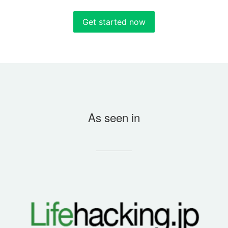
Get started now
As seen in