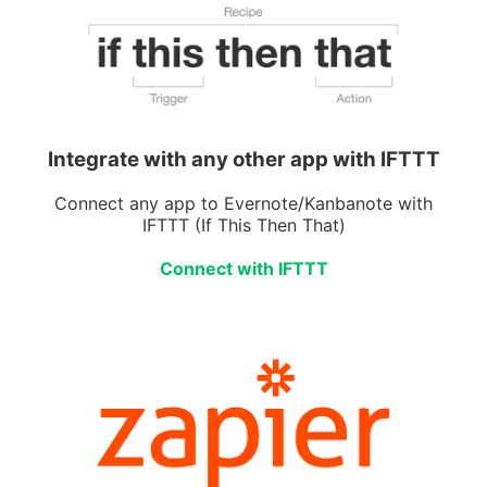
Integrate with any other app with IFTTT
Connect any app to Evernote/Kanbanote with
IFTTT (If This Then That)
Connect with IFTTT